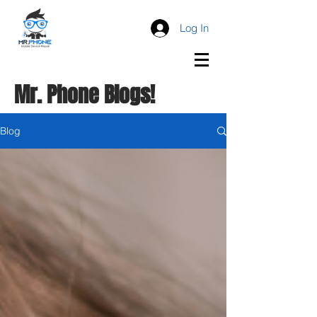
Log In
Mr. Phone Blogs!
Blog