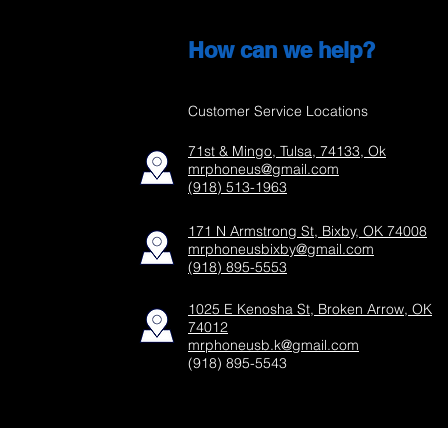
How can we help?
Customer Service Locations
71st & Mingo, Tulsa, 74133, Ok
mrphoneus@gmail.com
(918) 513-1963
171 N Armstrong St, Bixby, OK 74008
mrphoneusbixby@gmail.com
(918) 895-5553
1025 E Kenosha St, Broken Arrow, OK
74012
mrphoneusb.k@gmail.com
(918) 895-5543