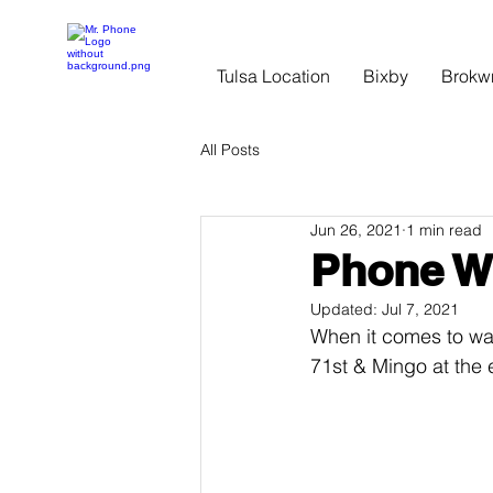
Tulsa Location
Bixby
Brokw
All Posts
Jun 26, 2021
1 min read
Phone W
Updated:
Jul 7, 2021
When it comes to wat
71st & Mingo at the e