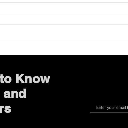
Introducing Mr Phone US –
Your
now at your doorstep!
Now 
“Som
t to Know
 and
rs