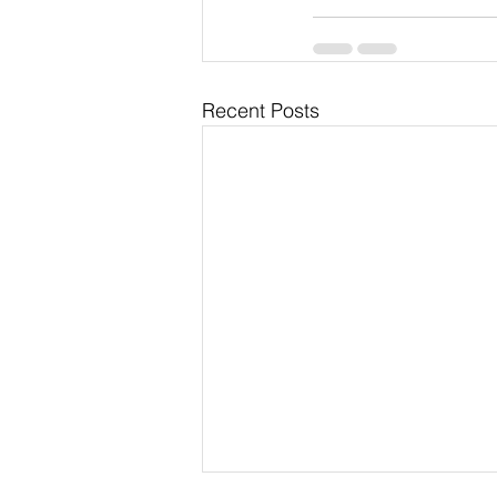
Recent Posts