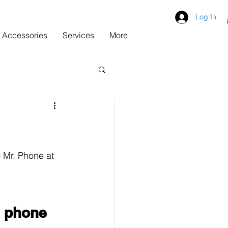
Log In
Accessories
Services
More
 Mr. Phone at 
 phone 