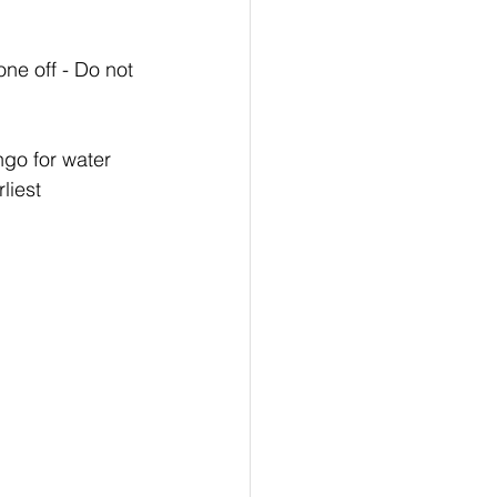
ne off - Do not 
ngo for water 
liest