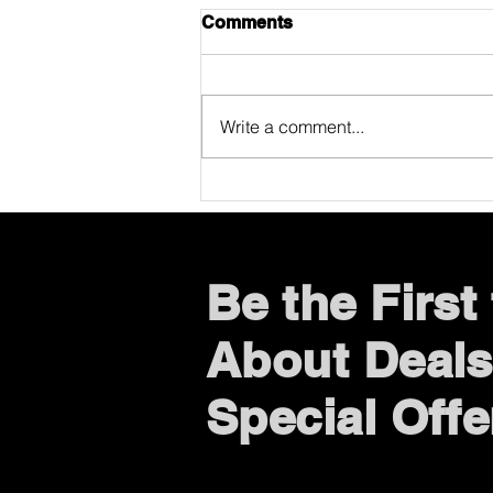
Comments
Write a comment...
ONE DAY WITHOUT
WAITING (A Mr. Phone US
Story)
Be the Firs
About Deals
Special Offe