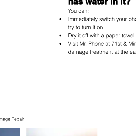
has water in it?
You can: 
Immediately switch your pho
try to turn it on
Dry it off with a paper towel
Visit Mr. Phone at 71st & Mi
damage treatment at the ear
mage Repair