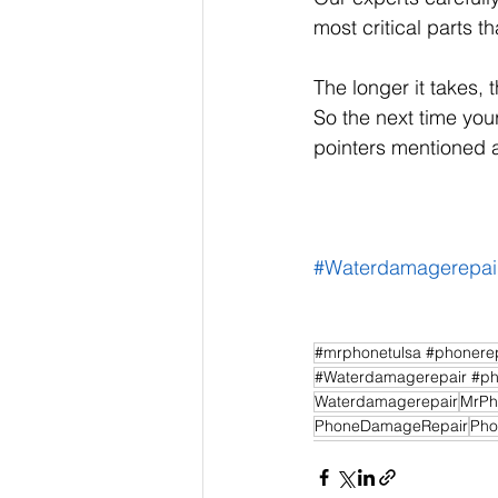
most critical parts t
The longer it takes, 
So the next time your
pointers mentioned a
#Waterdamagerepai
#mrphonetulsa #phonerep
#Waterdamagerepair #ph
Waterdamagerepair
MrPh
PhoneDamageRepair
Pho