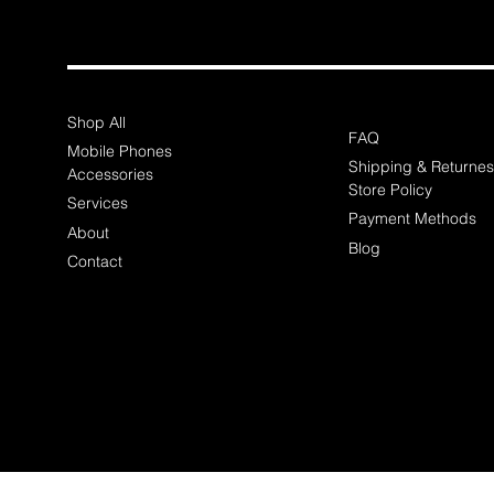
Shop All
FAQ
Mobile Phones
Shipping & Returnes
Accessories
Store Policy
Services
Payment Methods
About
Blog
Contact