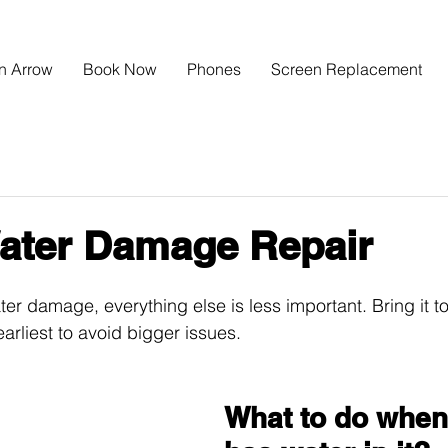
n Arrow
Book Now
Phones
Screen Replacement
ater Damage Repair
er damage, everything else is less important. Bring it to
arliest to avoid bigger issues.
What to do when