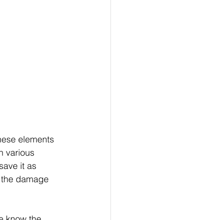
hese elements 
h various 
save it as 
o the damage 
e know the 