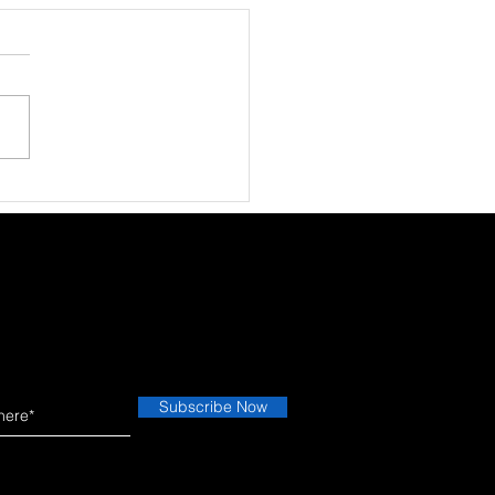
 Phone Fell Once… and
the Screen Works
etimes.”
Subscribe Now