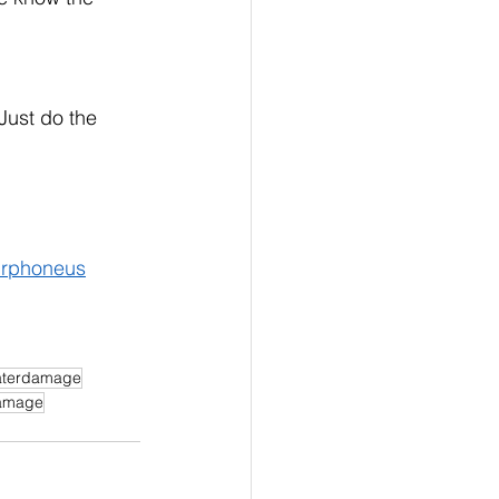
Just do the 
rphoneus
terdamage
amage