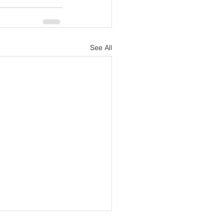
See All