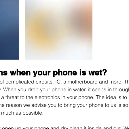
s when your phone is wet?
of complicated circuits, IC, a motherboard and more. T
ly. When you drop your phone in water, it seeps in throug
threat to the electronics in your phone. The idea is to 
he reason we advise you to bring your phone to us is s
 much as possible. 
y open up your phone and dry clean it inside and out. W