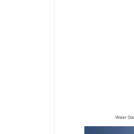
Water Da