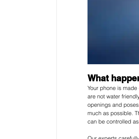
What happen
Your phone is made 
are not water friend
openings and poses a 
much as possible. T
can be controlled as
Our experts carefull