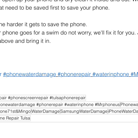
hat need to be saved first to save your phone.
the harder it gets to save the phone. 
 phone goes for a swim do not worry, we'll fix it for you. 
bove and bring it in.
r
#phonewaterdamage
#phonerepair
#waterinphone
#M
air #phonescreenrepair #tulsaphonerepair
onewaterdamage #phonerepair #waterinphone #Mrphoneus
Phonewa
one71st&Mingo
WaterDamage
SamsungWaterDamage
iPhoneWaterD
ne Repair Tulsa